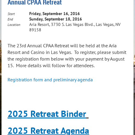
Annual CPAA Retreat
Friday, September 16, 2016
Start
Sunday, September 18, 2016
End
Aria Resort, 3730 S. Las Vegas Blvd., Las Vegas, NV
Location
89158
The 23rd Annual CPAA Retreat will be held at the Aria
Resort and Casino in Las Vegas. To register, please submit
the registration form below with your payment by August
15. More details will follow for attendees.
Registration form and preliminary agenda
2025 Retreat Binder
2025 Retreat Agenda