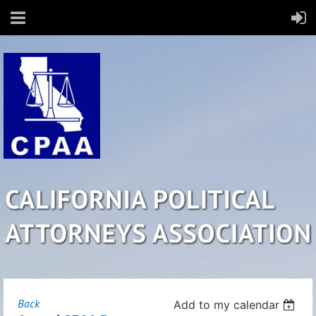
Back
Add to my calendar