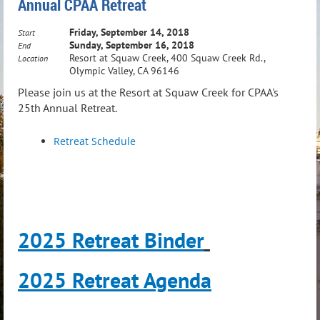
Annual CPAA Retreat
Friday, September 14, 2018
Start
Sunday, September 16, 2018
End
Resort at Squaw Creek, 400 Squaw Creek Rd.,
Location
Olympic Valley, CA 96146
Please join us at the Resort at Squaw Creek for CPAA's
25th Annual Retreat.
Retreat Schedule
2025 Retreat Binder
2025 Retreat Agenda