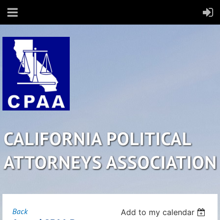
Back
Add to my calendar