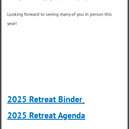
Looking forward to seeing many of you in person this
year!
2025 Retreat Binder
2025 Retreat Agenda