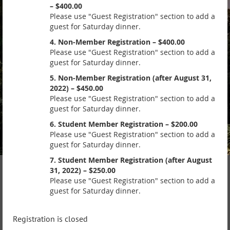
– $400.00
Please use "Guest Registration" section to add a
guest for Saturday dinner.
4. Non-Member Registration – $400.00
Please use "Guest Registration" section to add a
guest for Saturday dinner.
5. Non-Member Registration (after August 31,
2022) – $450.00
Please use "Guest Registration" section to add a
guest for Saturday dinner.
6. Student Member Registration – $200.00
Please use "Guest Registration" section to add a
guest for Saturday dinner.
7. Student Member Registration (after August
31, 2022) – $250.00
Please use "Guest Registration" section to add a
guest for Saturday dinner.
Registration is closed