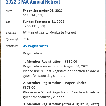
2022 CPAA Annual Retreat
Friday, September 09, 2022
Start
5:00 PM (PDT)
Sunday, September 11, 2022
End
12:00 PM (PDT)
JW Marriott Santa Monica Le Merigot
Location
204
Spaces left
45 registrants
Registered
Registration
1. Member Registration – $350.00
Registration on or before August 31, 2022.
Please use "Guest Registration" section to add a
guest for Saturday dinner.
2. Member Registration + Paper Binder –
$375.00
Please use "Guest Registration" section to add a
guest for Saturday dinner.
3. Member Registration (after August 31, 2022)