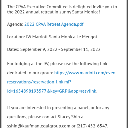
The CPAA Executive Committee is delighted invite you to
the 2022 annual retreat in sunny Santa Monica!
Agenda:
2022 CPAA Retreat Agenda.pdf
Location: JW Marriott Santa Monica Le Merigot
Dates: September 9, 2022 - September 11, 2022
For lodging at the JW, please use the following link
dedicated to our group:
https://www.marriott.com/event-
reservations/reservation-link.mi?
id=1654898193577&key=GRP&app=resvlink
.
If you are interested in presenting a panel, or for any
questions, please contact Stacey Shin at
sshin@kaufmanlegalgroup.com or (213) 452-6547.