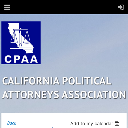
Back
Add to my calendar