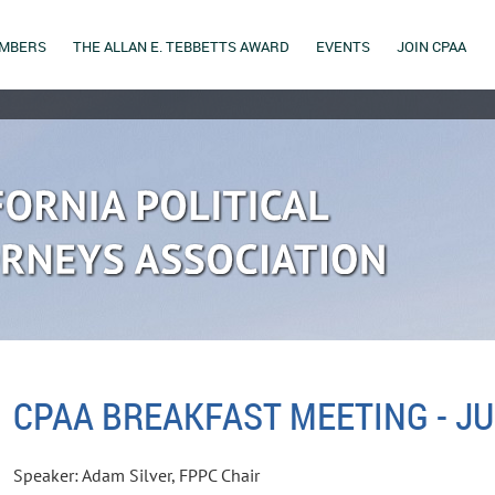
MBERS
THE ALLAN E. TEBBETTS AWARD
EVENTS
JOIN CPAA
CPAA BREAKFAST MEETING - JU
Speaker: Adam Silver, FPPC Chair