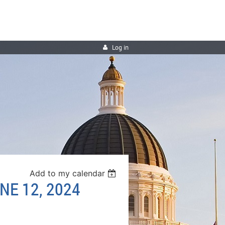
Log in
Add to my calendar
NE 12, 2024