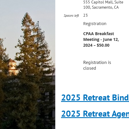
555 Capitol Mall, Suite
100, Sacramento, CA
23
Spaces left
Registration
CPAA Breakfast
Meeting - June 12,
2024 – $50.00
Registration is
closed
2025 Retreat Bind
2025 Retreat Age