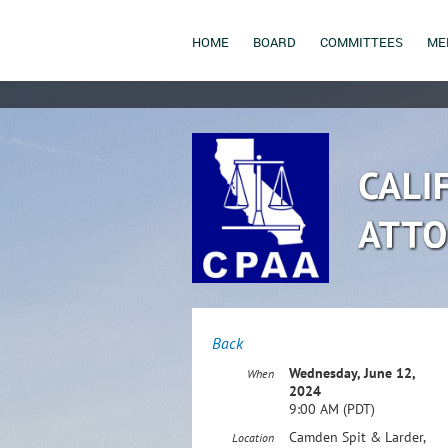
HOME
BOARD
COMMITTEES
ME
Back
Wednesday, June 12,
When
2024
9:00 AM (PDT)
Camden Spit & Larder,
Location