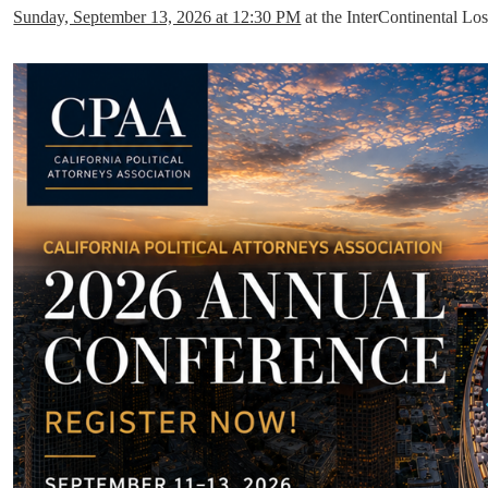
Sunday, September 13, 2026 at 12:30 PM
at the InterContinental 