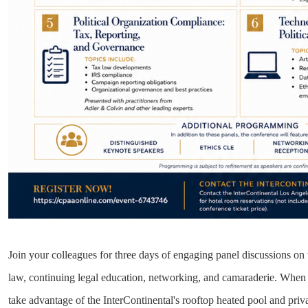
Join your colleagues for three days of engaging panel discussions on t
law, continuing legal education, networking, and camaraderie. When 
take advantage of the InterContinental's rooftop heated pool and priv