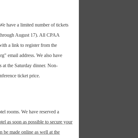
e have a limited number of tickets
s (through August 17). All CPAA
th a link to register from the
org" email address. We also have
ts at the Saturday dinner. Non-
erence ticket price.
tel rooms. We have reserved a
el as soon as possible to secure your
n be made online as well at the