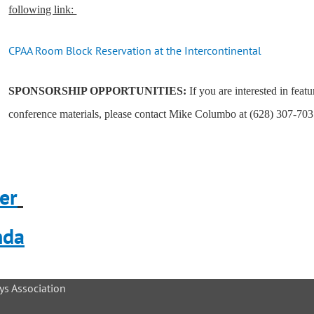
following link:
CPAA Room Block Reservation at the Intercontinental
SPONSORSHIP OPPORTUNITIES:
If you are interested in feat
conference materials, please contact Mike Columbo at (628) 307-703
er
nda
ys Association