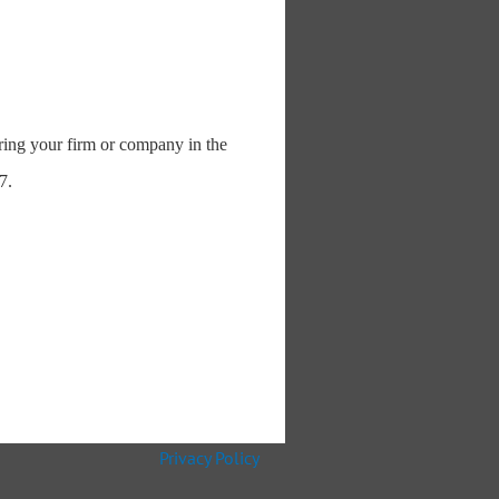
uring your firm or company in the
7.
Privacy Policy