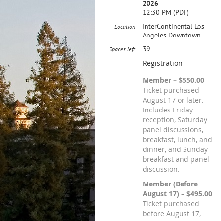
2026
12:30 PM (PDT)
InterContinental Los
Location
Angeles Downtown
39
Spaces left
Registration
Member – $550.00
Ticket purchased
August 17 or later.
Includes Friday
reception, Saturday
panel discussions,
breakfast, lunch, and
dinner, and Sunday
breakfast and panel
discussion.
Member (Before
August 17) – $495.00
Ticket purchased
before August 17,