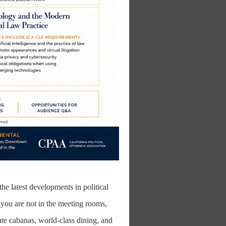
he latest developments in political
you are not in the meeting rooms,
ate cabanas, world-class dining, and