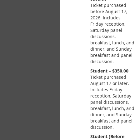
Ticket purchased
before August 17,
2026. Includes
Friday reception,
Saturday panel
discussions,
breakfast, lunch, and
dinner, and Sunday
breakfast and panel
discussion.
Student – $350.00
Ticket purchased
August 17 or later.
Includes Friday
reception, Saturday
panel discussions,
breakfast, lunch, and
dinner, and Sunday
breakfast and panel
discussion.
Student (Before