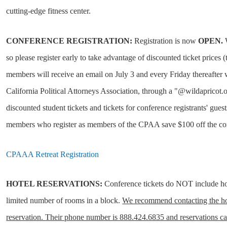
cutting-edge fitness center.
CONFERENCE REGISTRATION:
Registration is now
OPEN.
W
so please register early to take advantage of discounted ticket price
members will receive an email on July 3 and every Friday thereafter wi
California Political Attorneys Association, through a "@wildapricot.
discounted student tickets and tickets for conference registrants' gues
members who register as members of the CPAA save $100 off the conf
CPAAA Retreat Registration
HOTEL RESERVATIONS:
Conference tickets do NOT include ho
limited number of rooms in a block.
We recommend contacting the hot
reservation. Their phone number is 888.424.6835 and reservations ca