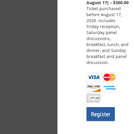
August 17) – $300.00
Ticket purchased
before August 17,
2026. Includes
Friday reception,
Saturday panel
discussions,
breakfast, lunch, and
dinner, and Sunday
breakfast and panel
discussion.