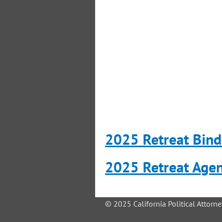
2025 Retreat Bind
2025 Retreat Age
© 2025 California Political Attorne