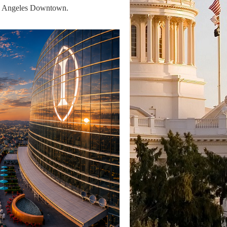
Los Angeles Downtown.