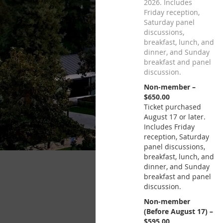
2026. Includes
Friday reception,
Saturday panel
discussions,
breakfast, lunch, and
dinner, and Sunday
breakfast and panel
discussion.
Non-member –
$650.00
Ticket purchased
August 17 or later.
Includes Friday
reception, Saturday
panel discussions,
breakfast, lunch, and
dinner, and Sunday
breakfast and panel
discussion.
Non-member
(Before August 17) –
$595.00