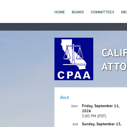
HOME
BOARD
COMMITTEES
ME
Back
Friday, September 11,
Start
2026
5:00 PM (PDT)
Sunday, September 13,
End