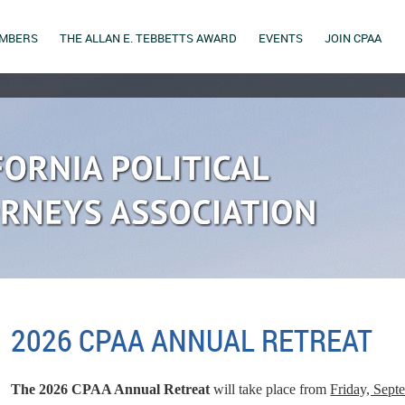
MBERS
THE ALLAN E. TEBBETTS AWARD
EVENTS
JOIN CPAA
2026 CPAA ANNUAL RETREAT
The 2026 CPAA Annual Retreat
will take place from
Friday, Sept