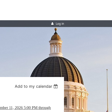
Log in
Add to my calendar
ember 11, 2026 5:00 PM through